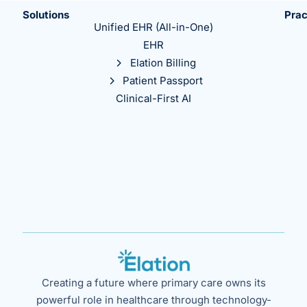
Solutions
Prac
Unified EHR (All-in-One)
EHR
Elation Billing
Patient Passport
Clinical-First AI
Creating a future where primary care owns its
powerful role in healthcare through technology-