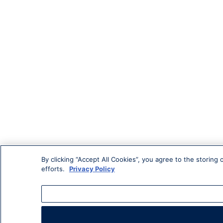
By clicking “Accept All Cookies”, you agree to the storing
efforts.
Privacy Policy