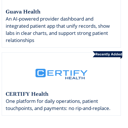
Guava Health
An AI-powered provider dashboard and
integrated patient app that unify records, show
labs in clear charts, and support strong patient
relationships
Recently Added
CERTIFY Health
One platform for daily operations, patient
touchpoints, and payments: no rip-and-replace.