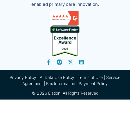
enabled primary care innovation.
Privacy Policy
|
AI Data Use Policy
|
Terms of Use |
Service
Agreement |
Fax Information
|
Payment Policy
© 2026 Elation. All Rights Reserved