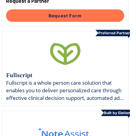
Intelligent Tools
Hosted Database
Request a Partner
Overview Video
Reporting and Analytics
Time-Saving Calculator
Schedule a Demo
Request Form
Preferred Partner
Fullscript
Fullscript is a whole person care solution that
enables you to deliver personalized care through
effective clinical decision support, automated ad...
Built by Elation