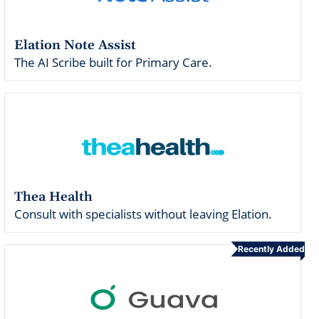
Elation Note Assist
The AI Scribe built for Primary Care.
Thea Health
Consult with specialists without leaving Elation.
Recently Added