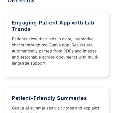
Engaging Patient App with Lab
Trends
Patients view their labs in clear, interactive
charts through the Guava app. Results are
automatically parsed from PDFs and images
and searchable across documents with multi-
language support.
Patient-Friendly Summaries
Guava AI summarizes visit notes and explains