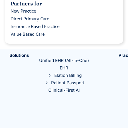
Partners for
New Practice
Direct Primary Care
Insurance Based Practice
Value Based Care
Solutions
Prac
Unified EHR (All-in-One)
EHR
Elation Billing
Patient Passport
Clinical-First AI