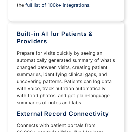
the
full list of 100k+ integrations
.
Built-in AI for Patients &
Providers
Prepare for visits quickly by seeing an
automatically generated summary of what's
changed between visits, creating patient
summaries, identifying clinical gaps, and
uncovering patterns. Patients can log data
with voice, track nutrition automatically
with food photos, and get plain-language
summaries of notes and labs.
External Record Connectivity
Connects with patient portals from