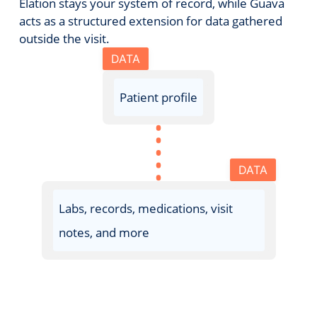
Elation stays your system of record, while Guava
acts as a structured extension for data gathered
outside the visit.
DATA
Patient profile
DATA
Labs, records, medications, visit
notes, and more