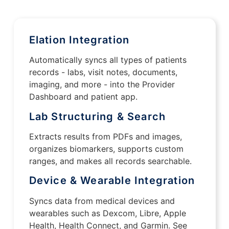
Elation Integration
Automatically syncs all types of patients
records - labs, visit notes, documents,
imaging, and more - into the Provider
Dashboard and patient app.
Lab Structuring & Search
Extracts results from PDFs and images,
organizes biomarkers, supports custom
ranges, and makes all records searchable.
Device & Wearable Integration
Syncs data from medical devices and
wearables such as Dexcom, Libre, Apple
Health, Health Connect, and Garmin. See