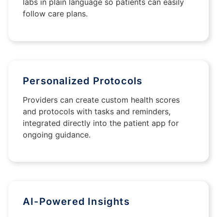
labs in plain language so patients can easily
follow care plans.
Personalized Protocols
Providers can create custom health scores
and protocols with tasks and reminders,
integrated directly into the patient app for
ongoing guidance.
AI-Powered Insights