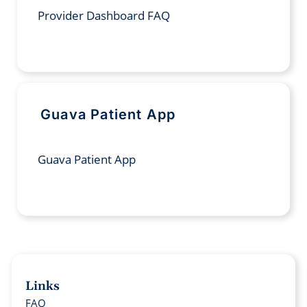
Provider Dashboard FAQ
Guava Patient App
Guava Patient App
Links
FAQ