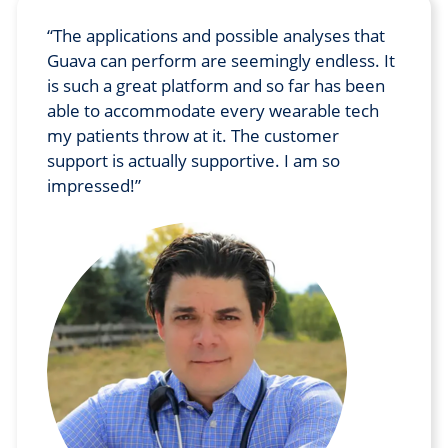
The applications and possible analyses that
Guava can perform are seemingly endless. It
is such a great platform and so far has been
able to accommodate every wearable tech
my patients throw at it. The customer
support is actually supportive. I am so
impressed!