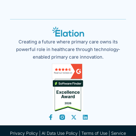
Creating a future where primary care owns its
powerful role in healthcare through technology-
enabled primary care innovation.
Privacy Policy
|
AI Data Use Policy
|
Terms of Use |
Service