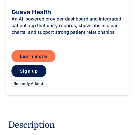
Intelligent Tools
Hosted Database
Overview Video
Reporting and Analytics
Time-Saving Calculator
Guava Health
Schedule a Demo
An AI-powered provider dashboard and integrated
patient app that unify records, show labs in clear
charts, and support strong patient relationships
Learn more
Sign up
Recently Added
Description