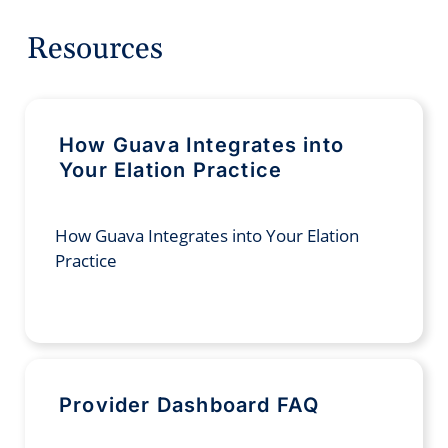
Resources
How Guava Integrates into
Your Elation Practice
How Guava Integrates into Your Elation
Practice
Provider Dashboard FAQ