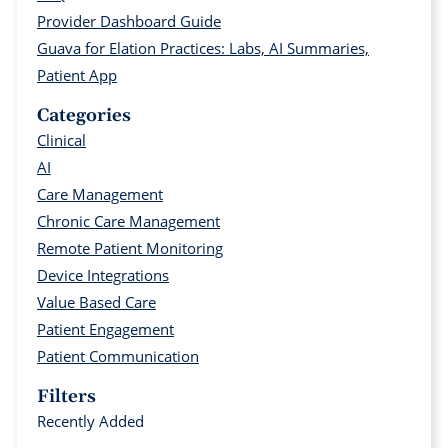
Provider Dashboard Guide
Guava for Elation Practices: Labs, AI Summaries,
Patient App
Categories
Clinical
AI
Care Management
Chronic Care Management
Remote Patient Monitoring
Device Integrations
Value Based Care
Patient Engagement
Patient Communication
Filters
Recently Added