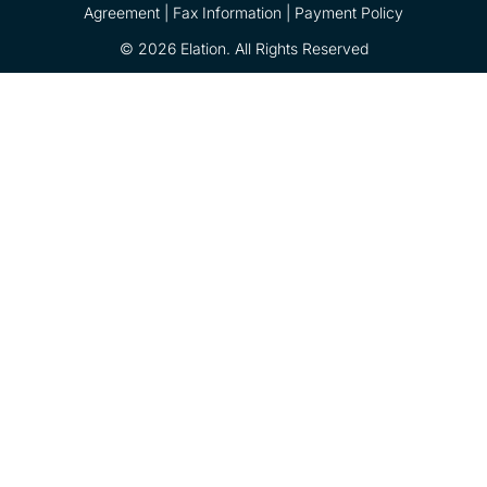
Agreement |
Fax Information
|
Payment Policy
© 2026 Elation. All Rights Reserved