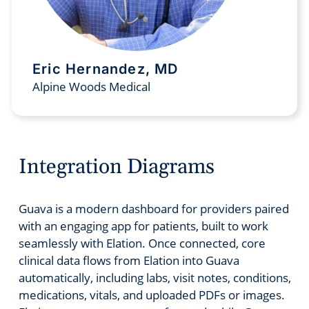
Eric Hernandez, MD
Alpine Woods Medical
Integration Diagrams
Guava is a modern dashboard for providers paired
with an engaging app for patients, built to work
seamlessly with Elation. Once connected, core
clinical data flows from Elation into Guava
automatically, including labs, visit notes, conditions,
medications, vitals, and uploaded PDFs or images.