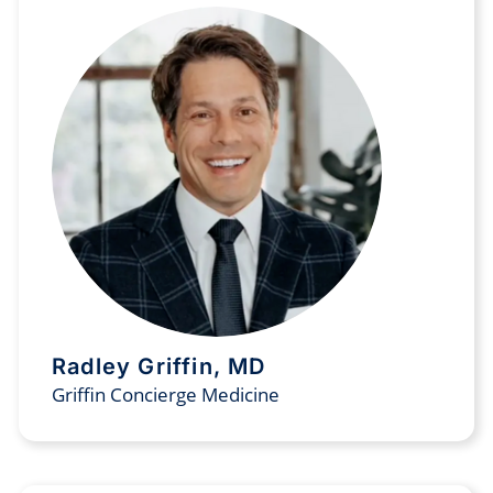
Radley Griffin, MD
Griffin Concierge Medicine