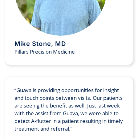
Mike Stone, MD
Pillars Precision Medicine
Guava is providing opportunities for insight
and touch points between visits. Our patients
are seeing the benefit as well. Just last week
with the assist from Guava, we were able to
detect A-flutter in a patient resulting in timely
treatment and referral.