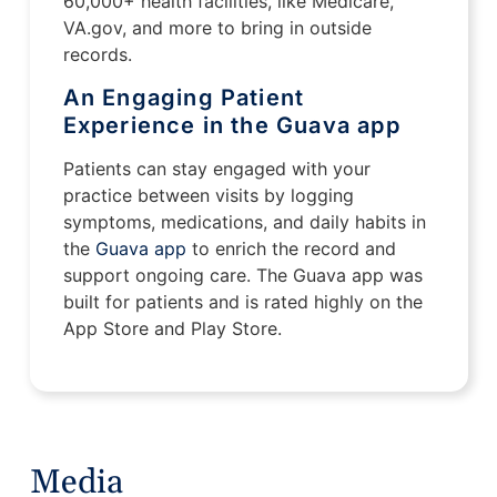
60,000+ health facilities, like Medicare,
VA.gov, and more to bring in outside
records.
An Engaging Patient
Experience in the Guava app
Patients can stay engaged with your
practice between visits by logging
symptoms, medications, and daily habits in
the
Guava app
to enrich the record and
support ongoing care. The Guava app was
built for patients and is rated highly on the
App Store and Play Store.
Media