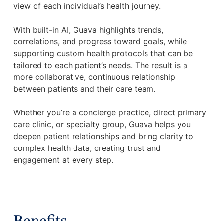
view of each individual’s health journey.
With built-in AI, Guava highlights trends,
correlations, and progress toward goals, while
supporting custom health protocols that can be
tailored to each patient’s needs. The result is a
more collaborative, continuous relationship
between patients and their care team.
Whether you’re a concierge practice, direct primary
care clinic, or specialty group, Guava helps you
deepen patient relationships and bring clarity to
complex health data, creating trust and
engagement at every step.
Benefits