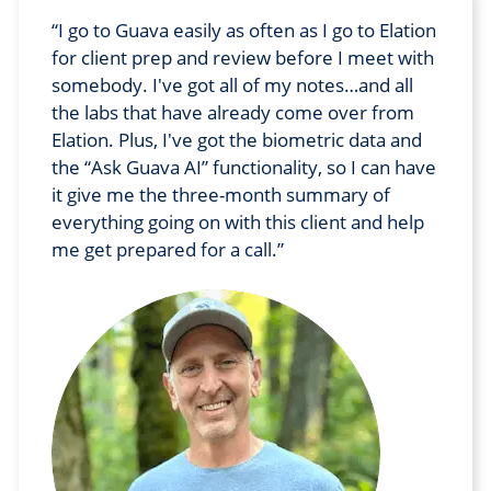
I go to Guava easily as often as I go to Elation
for client prep and review before I meet with
somebody. I've got all of my notes…and all
the labs that have already come over from
Elation. Plus, I've got the biometric data and
the “Ask Guava AI” functionality, so I can have
it give me the three-month summary of
everything going on with this client and help
me get prepared for a call.