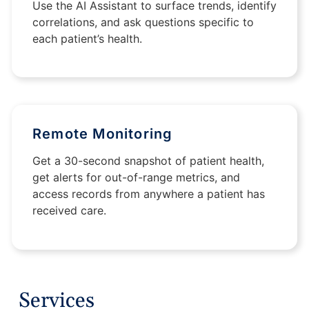
Use the AI Assistant to surface trends, identify
correlations, and ask questions specific to
each patient’s health.
Remote Monitoring
Get a 30-second snapshot of patient health,
get alerts for out-of-range metrics, and
access records from anywhere a patient has
received care.
Services