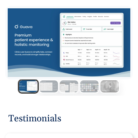
Testimonials