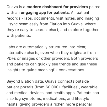
Guava is a
modern dashboard for providers
paired
with an
engaging app for patients
. All patient
records - labs, documents, visit notes, and imaging
- sync seamlessly from Elation into Guava, where
they’re easy to search, chart, and explore together
with patients.
Labs are automatically structured into clear,
interactive charts, even when they originate from
PDFs or images or other providers. Both providers
and patients can quickly see trends and use these
insights to guide meaningful conversations.
Beyond Elation data, Guava connects outside
patient portals (from 60,000+ facilities), wearable
and medical devices, and health apps. Patients can
also log symptoms, medications, and lifestyle
habits, giving providers a richer, more personal