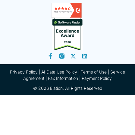
Privacy Policy
|
AI Data Use Policy
|
Terms of Use |
Service
Agreement |
Fax Information
|
Payment Policy
© 2026 Elation. All Rights Reserved