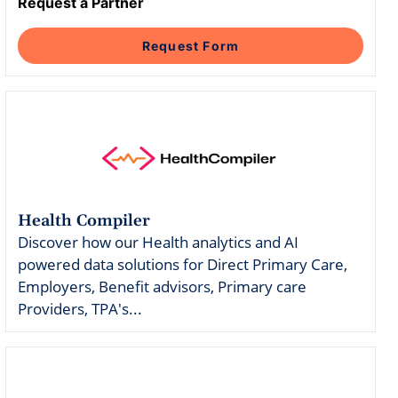
Intelligent Tools
Hosted Database
Request a Partner
Overview Video
Reporting and Analytics
Time-Saving Calculator
Schedule a Demo
Request Form
Health Compiler
Discover how our Health analytics and AI
powered data solutions for Direct Primary Care,
Employers, Benefit advisors, Primary care
Providers, TPA's...