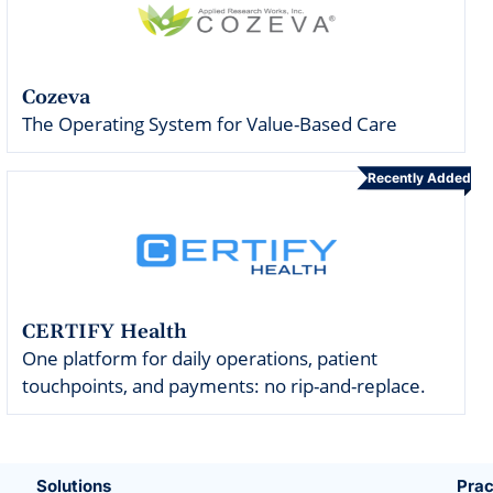
Cozeva
The Operating System for Value-Based Care
Recently Added
CERTIFY Health
One platform for daily operations, patient
touchpoints, and payments: no rip-and-replace.
Solutions
Prac