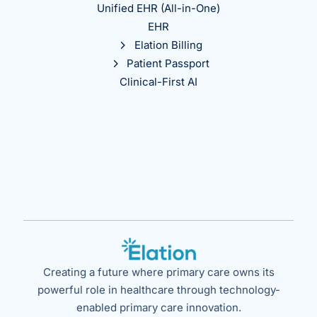
Unified EHR (All-in-One)
EHR
Elation Billing
Patient Passport
Clinical-First AI
Creating a future where primary care owns its
powerful role in healthcare through technology-
enabled primary care innovation.