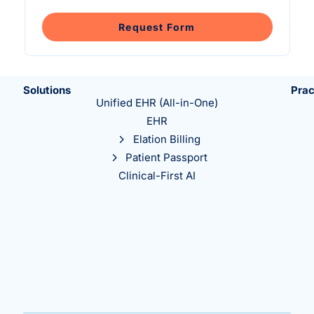
Intelligent Tools
Hosted Database
Overview Video
Reporting and Analytics
Time-Saving Calculator
Request Form
Schedule a Demo
Solutions
Prac
Unified EHR (All-in-One)
EHR
Elation Billing
Patient Passport
Clinical-First AI