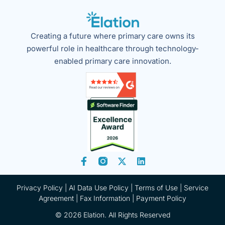
Creating a future where primary care owns its
powerful role in healthcare through technology-
enabled primary care innovation.
Privacy Policy
|
AI Data Use Policy
|
Terms of Use |
Service
Agreement |
Fax Information
|
Payment Policy
© 2026 Elation. All Rights Reserved