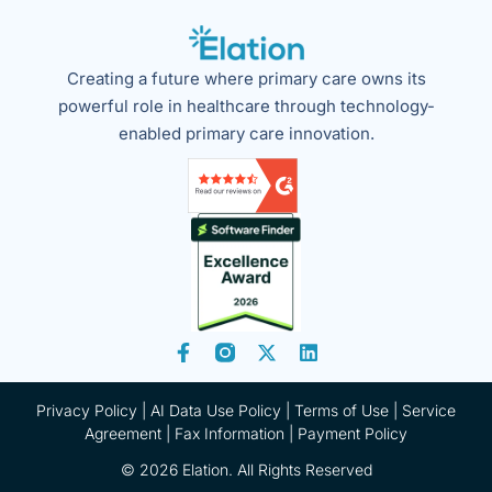
Creating a future where primary care owns its
powerful role in healthcare through technology-
enabled primary care innovation.
Privacy Policy
|
AI Data Use Policy
|
Terms of Use |
Service
Agreement |
Fax Information
|
Payment Policy
© 2026 Elation. All Rights Reserved