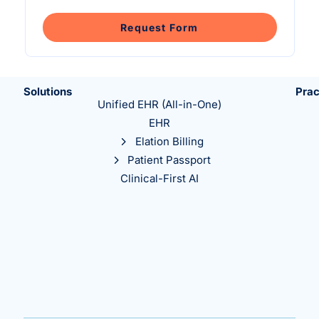
Intelligent Tools
Hosted Database
Overview Video
Reporting and Analytics
Time-Saving Calculator
Request Form
Schedule a Demo
Solutions
Prac
Unified EHR (All-in-One)
EHR
Elation Billing
Patient Passport
Clinical-First AI