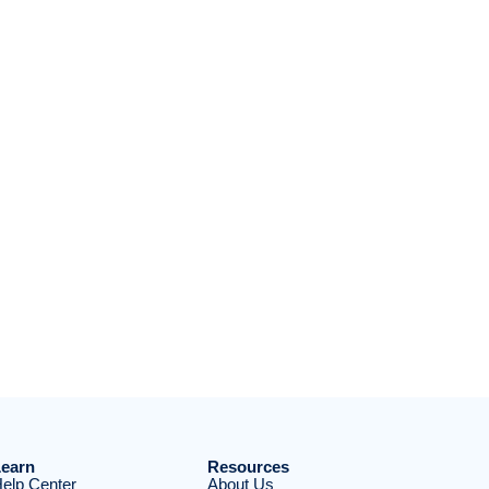
earn
Resources
elp Center
About Us