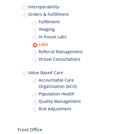
Interoperability
Orders & Fulfillment
Fulfillment
Imaging
In-house Labs
Labs
Referral Management
Virtual Consultations
Value Based Care
Accountable Care
Organization (ACO)
Population Health
Quality Management
Risk Adjustment
Front Office