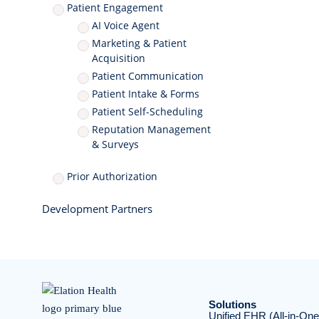
Patient Engagement
AI Voice Agent
Marketing & Patient
Acquisition
Patient Communication
Patient Intake & Forms
Patient Self-Scheduling
Reputation Management
& Surveys
Prior Authorization
Development Partners
Solutions
Unified EHR (All-in-One