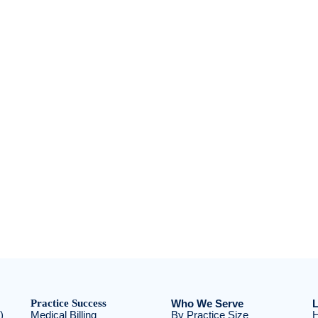
Practice Success
Who We Serve
L
)
Medical Billing
By Practice Size
H