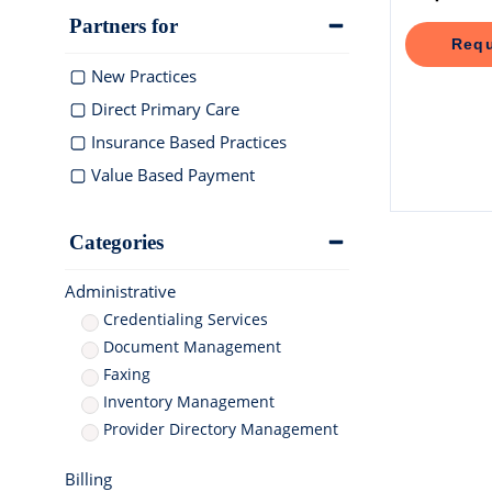
documentation
Integra
Elation makes 
Elation 
Schedule 
Partners for
medication coo
and deli
Browse a
Elation Billing
Requ
Instantly sche
for elderly care
healthca
integrati
AI-powered EHR
Preparing primary care
New Practices
practices for financial
"T
success
Direct Primary Care
ph
Insurance Based Practices
Af
cl
Value Based Payment
Clinical-First AI
Drive efficiency with natively-
built AI
Categories
Administrative
Credentialing Services
Document Management
Faxing
Inventory Management
Provider Directory Management
Billing