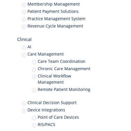
Membership Management
Patient Payment Solutions
Practice Management System
Revenue Cycle Management
Clinical
AI
Care Management
Care Team Coordination
Chronic Care Management
Clinical Workflow
Management
Remote Patient Monitoring
Clinical Decision Support
Device Integrations
Point of Care Devices
RIS/PACS