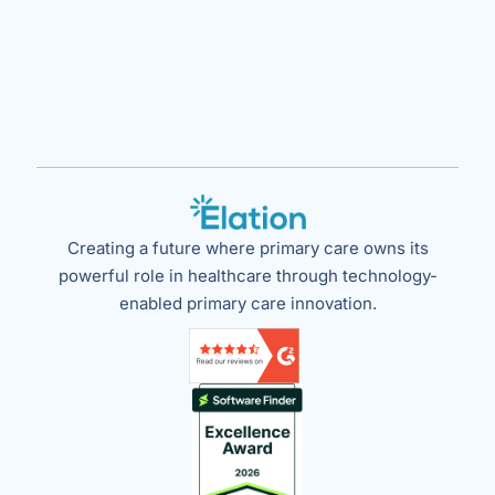
Creating a future where primary care owns its
powerful role in healthcare through technology-
enabled primary care innovation.