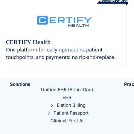
Recently Added
CERTIFY Health
One platform for daily operations, patient
touchpoints, and payments: no rip-and-replace.
Solutions
Prac
Unified EHR (All-in-One)
EHR
Elation Billing
Patient Passport
Clinical-First AI