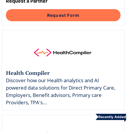
Intelligent Tools
Hosted Database
Request a Partner
Overview Video
Reporting and Analytics
Time-Saving Calculator
Schedule a Demo
Request Form
Health Compiler
Discover how our Health analytics and AI
powered data solutions for Direct Primary Care,
Employers, Benefit advisors, Primary care
Providers, TPA's...
Recently Added