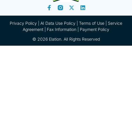
Privacy Policy
|
AI Data Use Policy
|
Terms of Use |
Service
Agreement |
Fax Information
|
Payment Policy
© 2026 Elation. All Rights Reserved