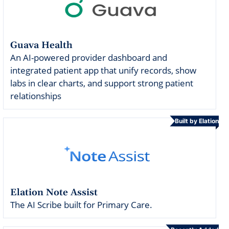
Guava Health
An AI-powered provider dashboard and
integrated patient app that unify records, show
labs in clear charts, and support strong patient
relationships
Built by Elation
Elation Note Assist
The AI Scribe built for Primary Care.