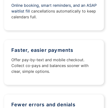
Online booking, smart reminders, and an ASAP
waitlist fill
cancellations automatically to keep
calendars full.
Faster, easier payments
Offer pay-by-text and mobile checkout.
Collect co-pays and balances sooner with
clear, simple options.
Fewer errors and denials