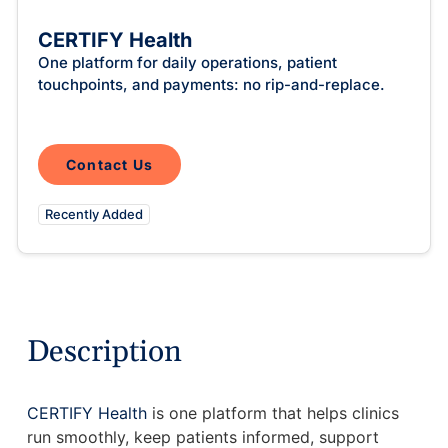
Intelligent Tools
Hosted Database
Overview Video
Reporting and Analytics
Time-Saving Calculator
CERTIFY Health
Schedule a Demo
One platform for daily operations, patient
touchpoints, and payments: no rip-and-replace.
Contact Us
Recently Added
Description
CERTIFY Health
is one platform that helps clinics
run smoothly, keep patients informed, support