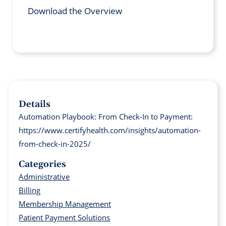
Download the Overview
Details
Automation Playbook: From Check-In to Payment:
https://www.certifyhealth.com/insights/automation-
from-check-in-2025/
Categories
Administrative
Billing
Membership Management
Patient Payment Solutions