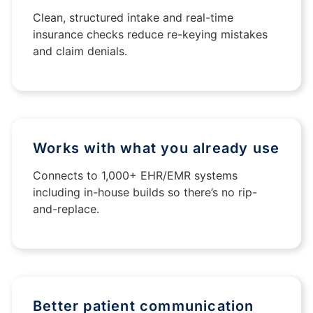
Clean, structured intake and real-time
insurance checks reduce re-keying mistakes
and claim denials.
Works with what you already use
Connects to 1,000+ EHR/EMR systems
including in-house builds so there’s no rip-
and-replace.
Better patient communication