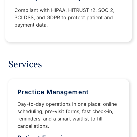
Compliant with HIPAA, HITRUST r2, SOC 2,
PCI DSS, and GDPR to protect patient and
payment data.
Services
Practice Management
Day-to-day operations in one place: online
scheduling, pre-visit forms, fast check-in,
reminders, and a smart waitlist to fill
cancellations.