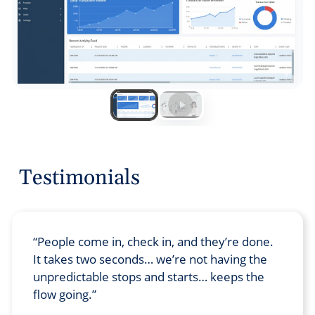
Testimonials
People come in, check in, and they’re done.
It takes two seconds… we’re not having the
unpredictable stops and starts… keeps the
flow going.