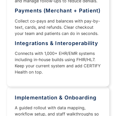
and manage follow-ups to reduce denials.
Payments (Merchant + Patient)
Collect co-pays and balances with pay-by-
text, cards, and refunds. Clear checkout
your team and patients can do in seconds.
Integrations & Interoperability
Connects with 1,000+ EHR/EMR systems
including in-house builds using FHIR/HL7.
Keep your current system and add CERTIFY
Health on top.
Implementation & Onboarding
A guided rollout with data mapping,
workflow setup, and staff walkthroughs so