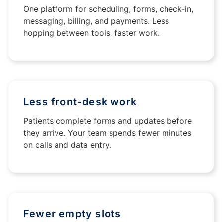
One platform for scheduling, forms, check-in,
messaging, billing, and payments. Less
hopping between tools, faster work.
Less front-desk work
Patients complete forms and updates before
they arrive. Your team spends fewer minutes
on calls and data entry.
Fewer empty slots