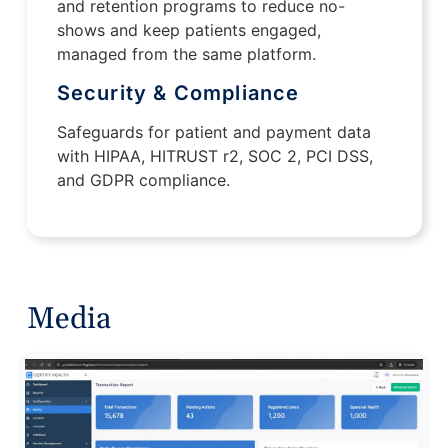
and retention programs to reduce no-
shows and keep patients engaged,
managed from the same platform.
Security & Compliance
Safeguards for patient and payment data
with HIPAA, HITRUST r2, SOC 2, PCI DSS,
and GDPR compliance.
Media