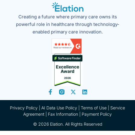
Creating a future where primary care owns its
powerful role in healthcare through technology-
enabled primary care innovation.
Privacy Policy
|
AI Data Use Policy
|
Terms of Use |
Service
Agreement |
Fax Information
|
Payment Policy
© 2026 Elation. All Rights Reserved