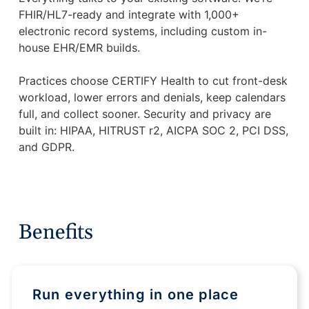
FHIR/HL7-ready and integrate with 1,000+
electronic record systems, including custom in-
house EHR/EMR builds.
Practices choose CERTIFY Health to cut front-desk
workload, lower errors and denials, keep calendars
full, and collect sooner. Security and privacy are
built in: HIPAA, HITRUST r2, AICPA SOC 2, PCI DSS,
and GDPR.
Benefits
Run everything in one place