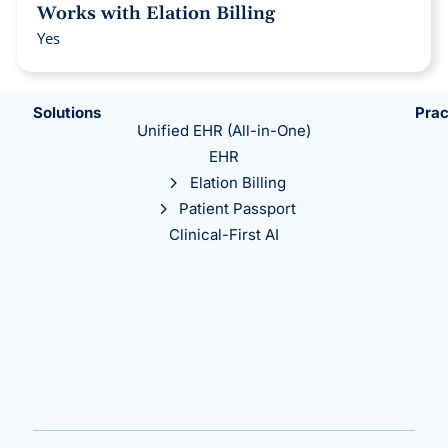
Works with Elation Billing
Yes
Solutions
Prac
Unified EHR (All-in-One)
EHR
Elation Billing
Patient Passport
Clinical-First AI