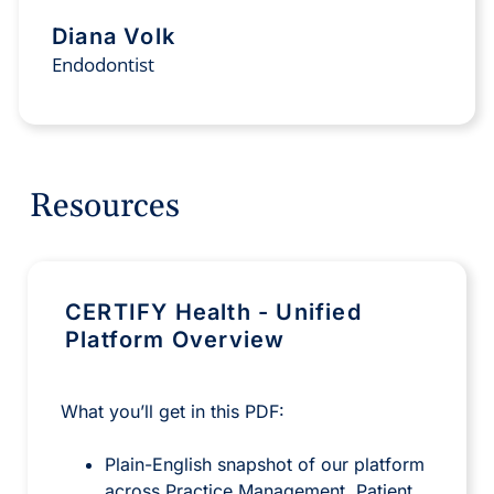
Diana Volk
Endodontist
Resources
CERTIFY Health - Unified
Platform Overview
What you’ll get in this PDF:
Plain-English snapshot of our platform
across Practice Management, Patient