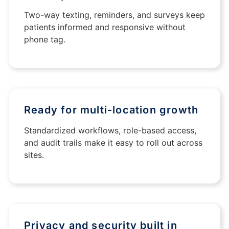
Two-way texting, reminders, and surveys keep
patients informed and responsive without
phone tag.
Ready for multi-location growth
Standardized workflows, role-based access,
and audit trails make it easy to roll out across
sites.
Privacy and security built in