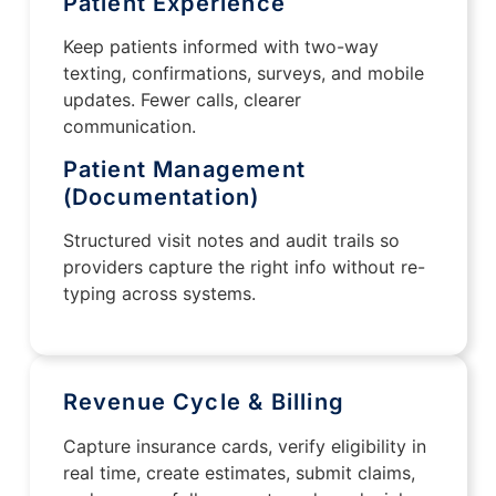
Patient Experience
Keep patients informed with two-way
texting, confirmations, surveys, and mobile
updates. Fewer calls, clearer
communication.
Patient Management
(Documentation)
Structured visit notes and audit trails so
providers capture the right info without re-
typing across systems.
Revenue Cycle & Billing
Capture insurance cards, verify eligibility in
real time, create estimates, submit claims,