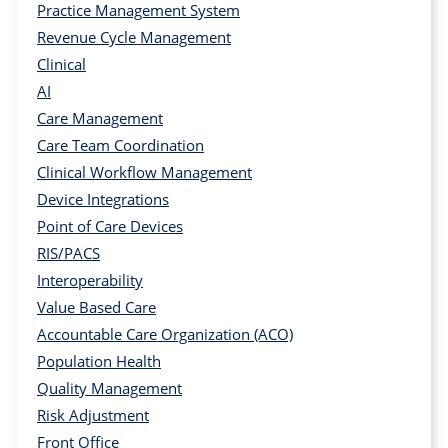
Practice Management System
Revenue Cycle Management
Clinical
AI
Care Management
Care Team Coordination
Clinical Workflow Management
Device Integrations
Point of Care Devices
RIS/PACS
Interoperability
Value Based Care
Accountable Care Organization (ACO)
Population Health
Quality Management
Risk Adjustment
Front Office