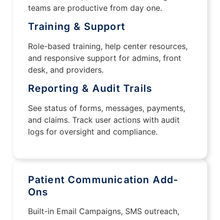
teams are productive from day one.
Training & Support
Role-based training, help center resources,
and responsive support for admins, front
desk, and providers.
Reporting & Audit Trails
See status of forms, messages, payments,
and claims. Track user actions with audit
logs for oversight and compliance.
Patient Communication Add-
Ons
Built-in Email Campaigns, SMS outreach,