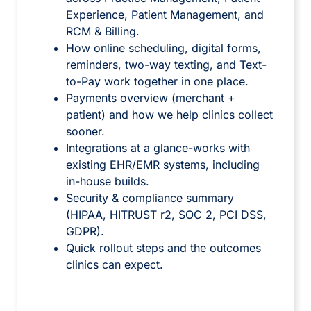
Experience, Patient Management, and
RCM & Billing.
How online scheduling, digital forms,
reminders, two-way texting, and Text-
to-Pay work together in one place.
Payments overview (merchant +
patient) and how we help clinics collect
sooner.
Integrations at a glance-works with
existing EHR/EMR systems, including
in-house builds.
Security & compliance summary
(HIPAA, HITRUST r2, SOC 2, PCI DSS,
GDPR).
Quick rollout steps and the outcomes
clinics can expect.