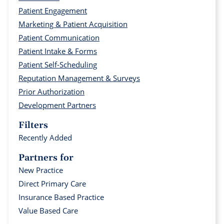
Patient Engagement
Marketing & Patient Acquisition
Patient Communication
Patient Intake & Forms
Patient Self-Scheduling
Reputation Management & Surveys
Prior Authorization
Development Partners
Filters
Recently Added
Partners for
New Practice
Direct Primary Care
Insurance Based Practice
Value Based Care