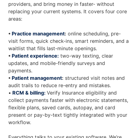
providers, and bring money in faster- without
replacing your current systems. It covers four core
areas:
•
Practice management
:
online scheduling, pre-
visit forms, quick check-ins, smart reminders, and a
waitlist that fills last-minute openings.
•
Patient experience:
two-way texting, clear
updates, and mobile-friendly surveys and
payments.
•
Patient management
:
structured visit notes and
audit trails to reduce re-entry and mistakes.
•
RCM & billing:
Verify Insurance eligibility and
collect payments faster with electronic statements,
flexible plans, saved cards, autopay, and card
present or pay-by-text tightly integrated with your
workflow.
Everything talks to your existing software. We’re