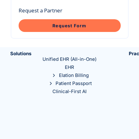
Intelligent Tools
Hosted Database
Overview Video
Reporting and Analytics
Request a Partner
Time-Saving Calculator
Schedule a Demo
Request Form
Solutions
Prac
Unified EHR (All-in-One)
EHR
Elation Billing
Patient Passport
Clinical-First AI