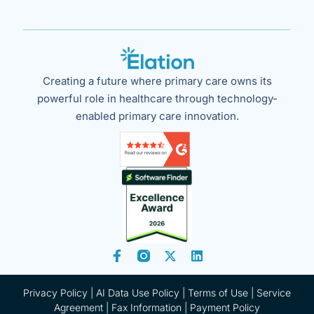
Creating a future where primary care owns its
powerful role in healthcare through technology-
enabled primary care innovation.
Privacy Policy
|
AI Data Use Policy
|
Terms of Use |
Service
Agreement |
Fax Information
|
Payment Policy