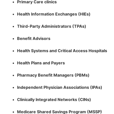
Primary Care clinics
Health Information Exchanges (HIEs)
Third-Party Administrators (TPAs)
Benefit Advisors
Health Systems and Critical Access Hospitals
Health Plans and Payers
Pharmacy Benefit Managers (PBMs)
Independent Physician Associations (IPAs)
Clinically Integrated Networks (CINs)
Medicare Shared Savings Program (MSSP)