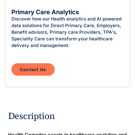
Intelligent Tools
Hosted Database
Overview Video
Reporting and Analytics
Time-Saving Calculator
Primary Care Analytics
Schedule a Demo
Discover how our Health analytics and AI powered
data solutions for Direct Primary Care, Employers,
Benefit advisors, Primary care Providers, TPA's,
Speciality Care can transform your healthcare
delivery and management.
Contact Us
Description
Health Compiler excels in healthcare analytics and