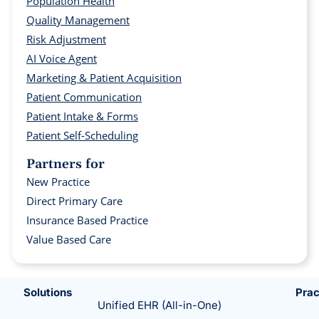
Population Health
Quality Management
Risk Adjustment
AI Voice Agent
Marketing & Patient Acquisition
Patient Communication
Patient Intake & Forms
Patient Self-Scheduling
Partners for
New Practice
Direct Primary Care
Insurance Based Practice
Value Based Care
Solutions
Prac
Unified EHR (All-in-One)