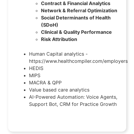
Contract & Financial Analytics
Network & Referral Optimization
Social Determinants of Health
(SDoH)
Clinical & Quality Performance
Risk Attribution
Human Capital analytics -
https://www.healthcompiler.com/employers
HEDIS
MIPS
MACRA & QPP
Value based care analytics
AI-Powered Automation: Voice Agents,
Support Bot, CRM for Practice Growth