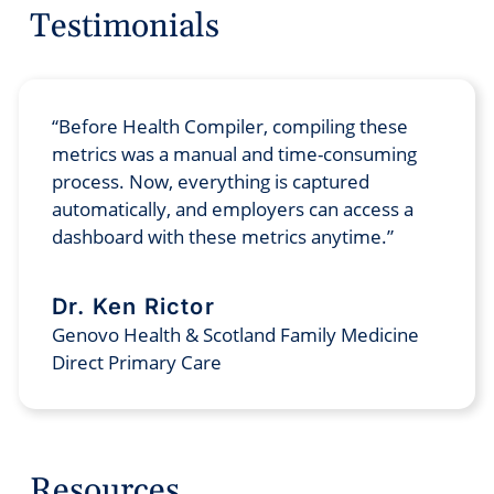
Testimonials
Before Health Compiler, compiling these
metrics was a manual and time-consuming
process. Now, everything is captured
automatically, and employers can access a
dashboard with these metrics anytime.
Dr. Ken Rictor
Genovo Health & Scotland Family Medicine
Direct Primary Care
Resources