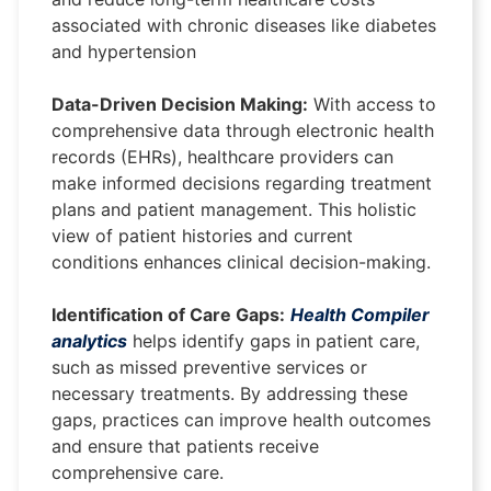
associated with chronic diseases like diabetes
and hypertension
Data-Driven Decision Making:
With access to
comprehensive data through electronic health
records (EHRs), healthcare providers can
make informed decisions regarding treatment
plans and patient management. This holistic
view of patient histories and current
conditions enhances clinical decision-making.
Identification of Care Gaps:
Health Compiler
analytics
helps identify gaps in patient care,
such as missed preventive services or
necessary treatments. By addressing these
gaps, practices can improve health outcomes
and ensure that patients receive
comprehensive care.