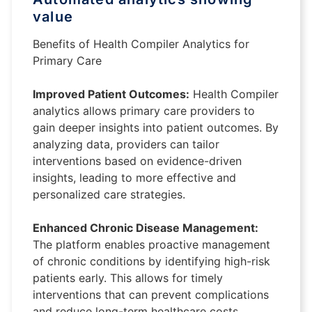
value
Benefits of Health Compiler Analytics for
Primary Care
Improved Patient Outcomes:
Health Compiler
analytics allows primary care providers to
gain deeper insights into patient outcomes. By
analyzing data, providers can tailor
interventions based on evidence-driven
insights, leading to more effective and
personalized care strategies.
Enhanced Chronic Disease Management:
The platform enables proactive management
of chronic conditions by identifying high-risk
patients early. This allows for timely
interventions that can prevent complications
and reduce long-term healthcare costs