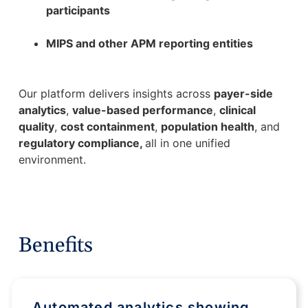
participants
MIPS and other APM reporting entities
Our platform delivers insights across
payer-side
analytics
,
value-based performance
,
clinical
quality
,
cost containment
,
population health
, and
regulatory compliance,
all in one unified
environment.
Benefits
Automated analytics showing