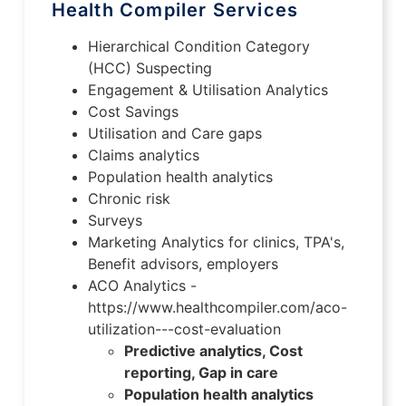
Health Compiler Services
Hierarchical Condition Category
(HCC) Suspecting
Engagement & Utilisation Analytics
Cost Savings
Utilisation and Care gaps
Claims analytics
Population health analytics
Chronic risk
Surveys
Marketing Analytics for clinics, TPA's,
Benefit advisors, employers
ACO Analytics -
https://www.healthcompiler.com/aco-
utilization---cost-evaluation
Predictive analytics, Cost
reporting, Gap in care
Population health analytics