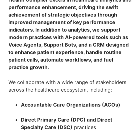
performance enhancement, driving the swift
achievement of strategic objectives through
improved management of key performance
indicators. In addition to analytics, we support
modern practices with AI-powered tools such as
Voice Agents, Support Bots, and a CRM designed
to enhance patient experience, handle routine
patient calls, automate workflows, and fuel
practice growth.
We collaborate with a wide range of stakeholders
across the healthcare ecosystem, including:
Accountable Care Organizations (ACOs)
Direct Primary Care (DPC) and Direct
Specialty Care (DSC)
practices