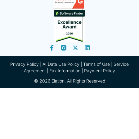
Privacy Policy
|
AI Data Use Policy
|
Terms of Use |
Service
Agreement |
Fax Information
|
Payment Policy
© 2026 Elation. All Rights Reserved