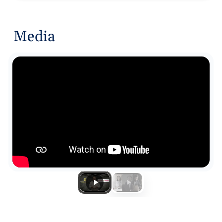
Media