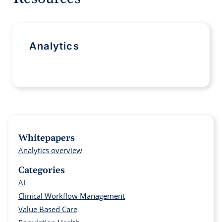
Analytics
Whitepapers
Analytics overview
Categories
AI
Clinical Workflow Management
Value Based Care