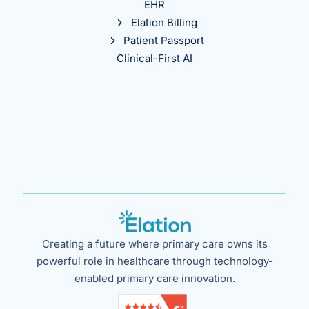
EHR
Elation Billing
Patient Passport
Clinical-First AI
Creating a future where primary care owns its
powerful role in healthcare through technology-
enabled primary care innovation.