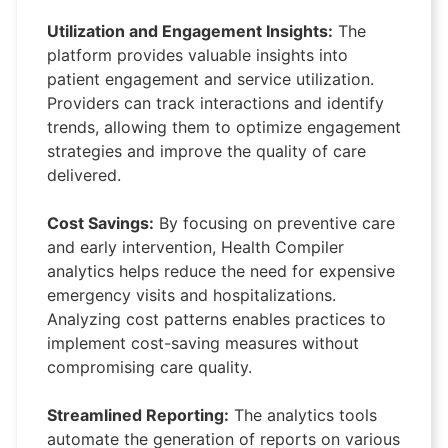
Utilization and Engagement Insights:
The
platform provides valuable insights into
patient engagement and service utilization.
Providers can track interactions and identify
trends, allowing them to optimize engagement
strategies and improve the quality of care
delivered.
Cost Savings:
By focusing on preventive care
and early intervention, Health Compiler
analytics helps reduce the need for expensive
emergency visits and hospitalizations.
Analyzing cost patterns enables practices to
implement cost-saving measures without
compromising care quality.
Streamlined Reporting:
The analytics tools
automate the generation of reports on various