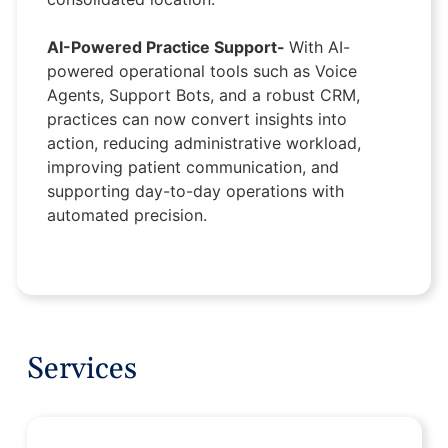
AI-Powered Practice Support-
With AI-
powered operational tools such as Voice
Agents, Support Bots, and a robust CRM,
practices can now convert insights into
action, reducing administrative workload,
improving patient communication, and
supporting day-to-day operations with
automated precision.
Services