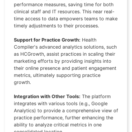
performance measures, saving time for both
clinical staff and IT resources. This near real-
time access to data empowers teams to make
timely adjustments to their processes.
Support for Practice Growth:
Health
Compiler's advanced analytics solutions, such
as HCGrowth, assist practices in scaling their
marketing efforts by providing insights into
their online presence and patient engagement
metrics, ultimately supporting practice
growth.
Integration with Other Tools:
The platform
integrates with various tools (e.g., Google
Analytics) to provide a comprehensive view of
practice performance, further enhancing the
ability to analyze critical metrics in one
consolidated location.