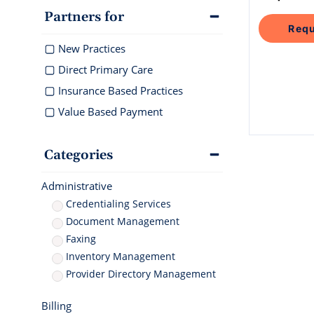
documentati
Geriatrics
Enter
Integr
Schedule 
Partners for
Elation makes
Elation 
Browse 
Elation Billing
Requ
Instantly sch
medication co
and del
300+ int
our AI-powere
breeze for el
Preparing primary care
healthc
New Practices
platform.
practices for financial
"T
success
Direct Primary Care
th
Insurance Based Practices
ni
I 
Value Based Payment
Clinical-First AI
Drive efficiency with
natively-built AI
Categories
Administrative
Credentialing Services
Document Management
Faxing
Inventory Management
Provider Directory Management
Billing