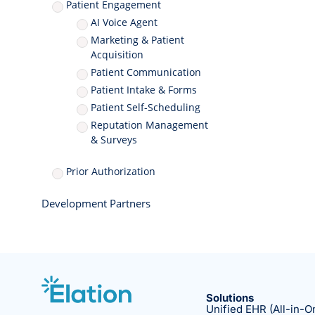
Patient Engagement
AI Voice Agent
Marketing & Patient
Acquisition
Patient Communication
Patient Intake & Forms
Patient Self-Scheduling
Reputation Management
& Surveys
Prior Authorization
Development Partners
Solutions
Unified EHR (All-in-O