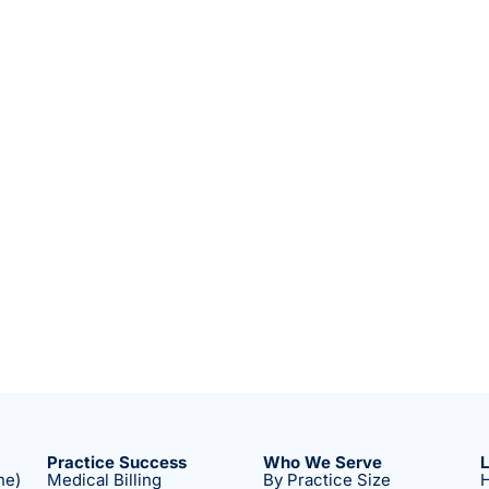
Practice Success
Who We Serve
ne)
Medical Billing
By Practice Size
H