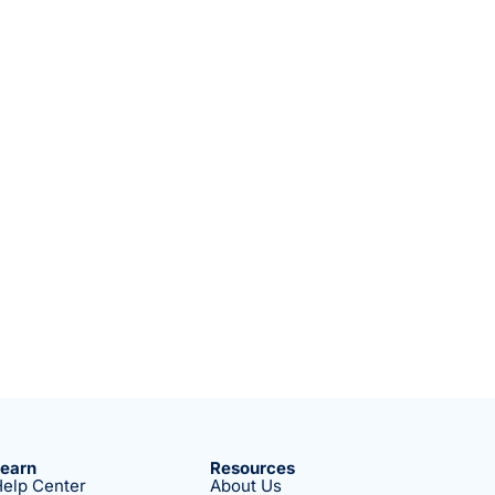
Learn
Resources
elp Center
About Us