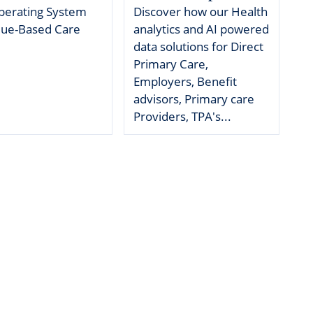
perating System
Discover how our Health
g
alue-Based Care
analytics and AI powered
data solutions for Direct
edical Billing and RCM ->
Primary Care,
Employers, Benefit
advisors, Primary care
Providers, TPA's...