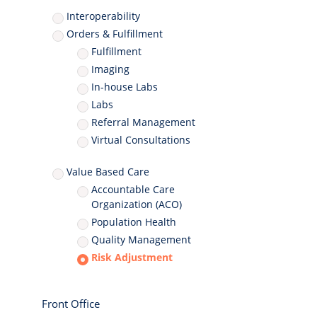
Interoperability
Orders & Fulfillment
Fulfillment
Imaging
In-house Labs
Labs
Referral Management
Virtual Consultations
Value Based Care
Accountable Care
Organization (ACO)
Population Health
Quality Management
Risk Adjustment
Front Office