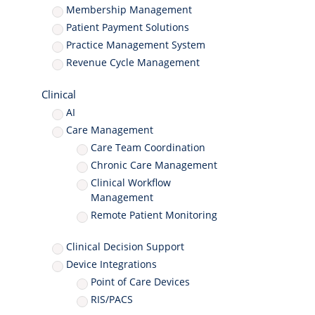
Membership Management
Patient Payment Solutions
Practice Management System
Revenue Cycle Management
Clinical
AI
Care Management
Care Team Coordination
Chronic Care Management
Clinical Workflow
Management
Remote Patient Monitoring
Clinical Decision Support
Device Integrations
Point of Care Devices
RIS/PACS