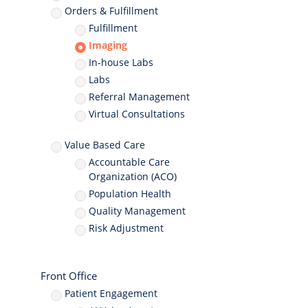
Orders & Fulfillment
Fulfillment
Imaging
In-house Labs
Labs
Referral Management
Virtual Consultations
Value Based Care
Accountable Care
Organization (ACO)
Population Health
Quality Management
Risk Adjustment
Front Office
Patient Engagement