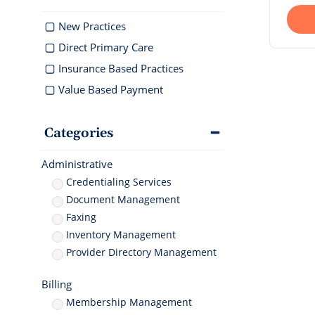
documentati
Geriatrics
Enter
Integr
Schedule 
Elation makes
Elation 
New Practices
Browse 
Elation Billing
Instantly sch
medication co
and del
300+ int
our AI-powere
breeze for el
Direct Primary Care
Preparing primary care
healthc
platform.
practices for financial
"T
Insurance Based Practices
success
th
Value Based Payment
ni
I 
Clinical-First AI
Categories
Drive efficiency with
natively-built AI
Administrative
Credentialing Services
Document Management
Faxing
Inventory Management
Provider Directory Management
Billing
Membership Management