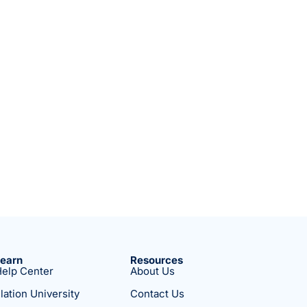
Learn
Resources
elp Center
About Us
lation University
Contact Us