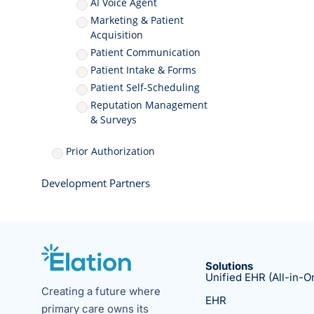
AI Voice Agent
Marketing & Patient
Acquisition
Patient Communication
Patient Intake & Forms
Patient Self-Scheduling
Reputation Management
& Surveys
Prior Authorization
Development Partners
Solutions
Unified EHR (All-in-O
Creating a future where
EHR
primary care owns its