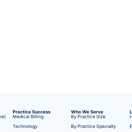
Practice Success
Who We Serve
ne)
Medical Billing
By Practice Size
H
Technology
By Practice Specialty
E