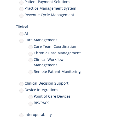
Patient Payment Solutions
Practice Management System
Revenue Cycle Management
Clinical
AI
Care Management
Care Team Coordination
Chronic Care Management
Clinical Workflow
Management
Remote Patient Monitoring
Clinical Decision Support
Device Integrations
Point of Care Devices
RIS/PACS
Interoperability